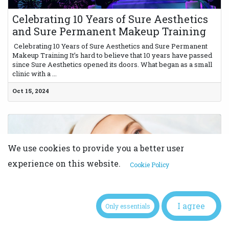
Celebrating 10 Years of Sure Aesthetics
and Sure Permanent Makeup Training
​ Celebrating 10 Years of Sure Aesthetics and Sure Permanent
Makeup Training It’s hard to believe that 10 years have passed
since Sure Aesthetics opened its doors. What began as a small
clinic with a ...
Oct 15, 2024
We use cookies to provide you a better user
experience on this website.
Cookie Policy
How to Build a Strong Client Base as a
I agree
PMU Artist: Marketing Tips from the
Only essentials
Pros