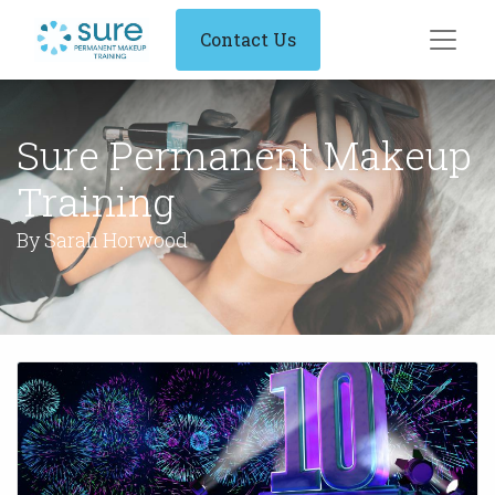
Contact Us
Sure Permanent Makeup
Training
By Sarah Horwood