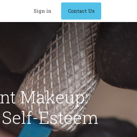
Sign in
Contact Us
nt Makeup:
Self-Esteem