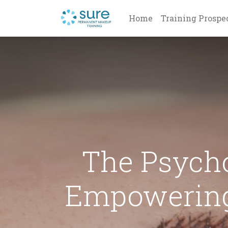
Home
Training Prospe
The Psych
Empowering