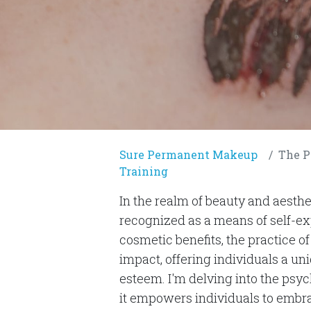
Sure Permanent Makeup
The Psy
Training
In the realm of beauty and aesth
recognized as a means of self-e
cosmetic benefits, the practice
impact, offering individuals a un
esteem. I'm delving into the p
it empowers individuals to embrac