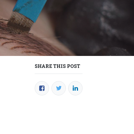
SHARE THIS POST