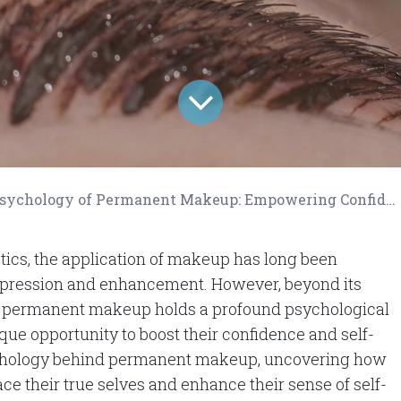
chology of Permanent Makeup: Empowering Confidence and Self-Esteem
etics, the application of makeup has long been
xpression and enhancement. However, beyond its
 of permanent makeup holds a profound psychological
ique opportunity to boost their confidence and self-
sychology behind permanent makeup, uncovering how
e their true selves and enhance their sense of self-