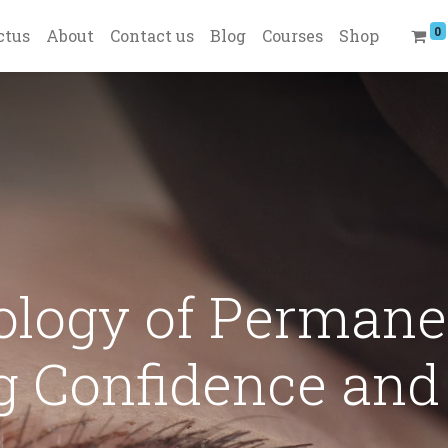
0
ctus
About
Contact us
Blog
Courses
Shop
ology of Permane
 Confidence and 