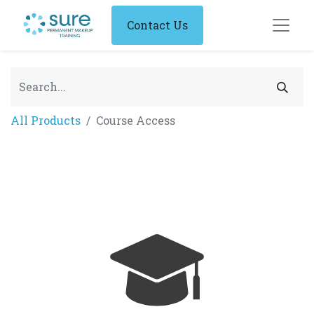
Contact Us
All Products
Course Access