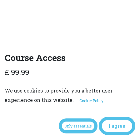
Course Access
£
99.99
We use cookies to provide you a better user
experience on this website.
Cookie Policy
ADD TO CART
I agree
Only essentials
Terms and Conditions