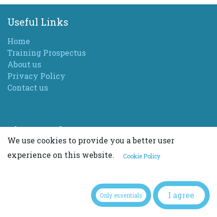
Useful Links
Home
Training Prospectus
About us
Privacy Policy
Contact us
About Sarah
We use cookies to provide you a better user
I am the head trainer of Sure Permanent Makeup
experience on this website.
Cookie Policy
Training doing something I love. I am also a highly
qualified aesthetics practitioner running my
established and multi award winning clinic and
I agree
training students.
Only essentials
I have been in the industry for over 25 years. With