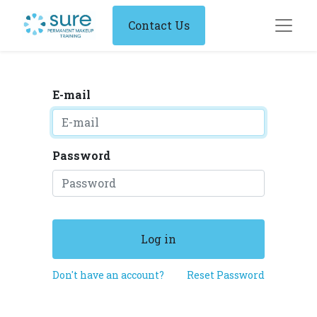
Contact Us
E-mail
Password
Log in
Don't have an account?
Reset Password